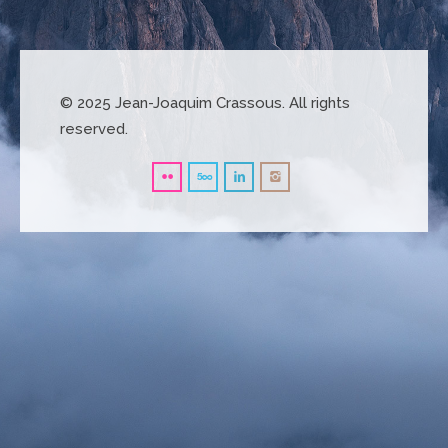
© 2025 Jean-Joaquim Crassous. All rights
reserved.